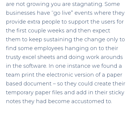
are not growing you are stagnating. Some
businesses have “go live” events where they
provide extra people to support the users for
the first couple weeks and then expect
them to keep sustaining the change only to
find some employees hanging on to their
trusty excel sheets and doing work arounds
in the software. In one instance we found a
team print the electronic version of a paper
based document – so they could create their
temporary paper files and add in their sticky
notes they had become accustomed to.