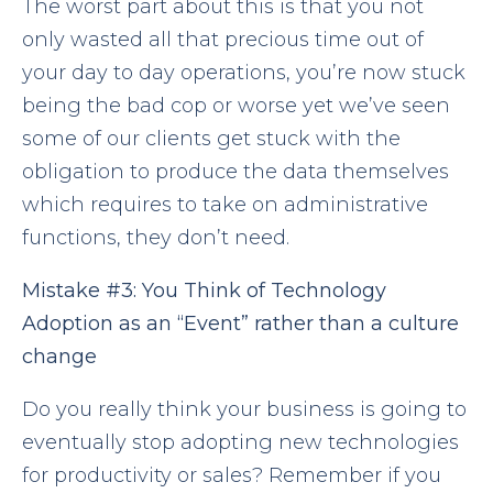
The worst part about this is that you not
only wasted all that precious time out of
your day to day operations, you’re now stuck
being the bad cop or worse yet we’ve seen
some of our clients get stuck with the
obligation to produce the data themselves
which requires to take on administrative
functions, they don’t need.
Mistake
#3:
You
Think of Technology
Adoption as an “Event” rather than a culture
change
Do you really think your business is going to
eventually stop adopting new technologies
for productivity or sales? Remember if you