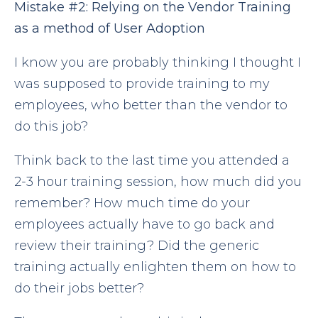
Mistake
#2:
Relying on the Vendor Training
as a method of User Adoption
I know you are probably thinking I thought I
was supposed to provide training to my
employees, who better than the vendor to
do this job?
Think back to the last time you attended a
2-3 hour training session, how much did you
remember? How much time do your
employees actually have to go back and
review their training? Did the generic
training actually enlighten them on how to
do their jobs better?