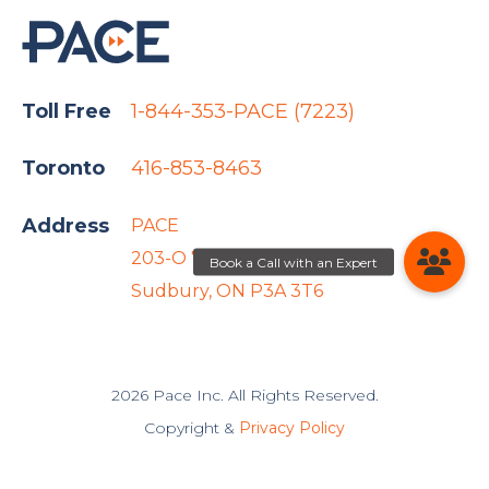
Toll Free
1-844-353-PACE (7223)
Toronto
416-853-8463
Address
PACE
203-O 767 Barrydowne Rd
Sudbury, ON P3A 3T6
2026 Pace Inc. All Rights Reserved.
Copyright &
Privacy Policy