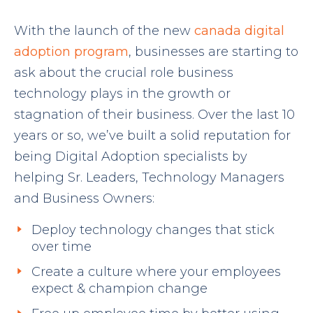
With the launch of the new
canada digital
adoption program
, businesses are starting to
ask about the crucial role business
technology plays in the growth or
stagnation of their business. Over the last 10
years or so, we’ve built a solid reputation for
being Digital Adoption specialists by
helping Sr. Leaders, Technology Managers
and Business Owners:
Deploy technology changes that stick
over time
Create a culture where your employees
expect & champion change