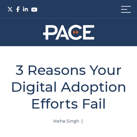
3 Reasons Your
Digital Adoption
Efforts Fail
Neha Singh
|