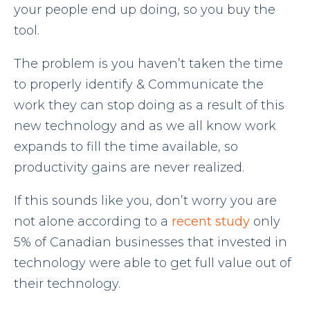
your people end up doing, so you buy the
tool.
The problem is you haven’t taken the time
to properly identify & Communicate the
work they can stop doing as a result of this
new technology and as we all know work
expands to fill the time available, so
productivity gains are never realized.
If this sounds like you, don’t worry you are
not alone according to a
recent study
only
5% of Canadian businesses that invested in
technology were able to get full value out of
their technology.