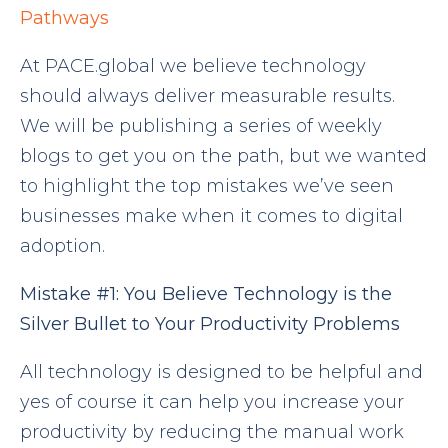
Pathways
At PACE.global we believe technology
should always deliver measurable results.
We will be publishing a series of weekly
blogs to get you on the path, but we wanted
to highlight the top mistakes we’ve seen
businesses make when it comes to digital
adoption.
Mistake
#1:
You
Believe Technology is the
Silver Bullet to Your Productivity Problems
All technology is designed to be helpful and
yes of course it can help you increase your
productivity by reducing the manual work