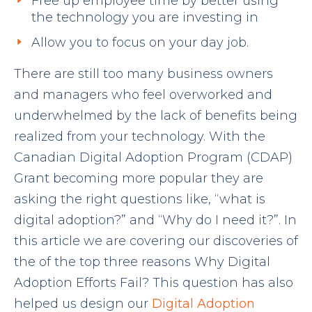
Free up employee time by better using
the technology you are investing in
Allow you to focus on your day job.
There are still too many business owners
and managers who feel overworked and
underwhelmed by the lack of benefits being
realized from your technology. With the
Canadian Digital Adoption Program (CDAP)
Grant becoming more popular they are
asking the right questions like, “what is
digital adoption?” and “Why do I need it?”. In
this article we are covering our discoveries of
the of the top three reasons Why Digital
Adoption Efforts Fail? This question has also
helped us design our
Digital Adoption