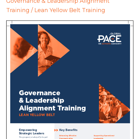
Governance & Leadership Alignment
Training / Lean Yellow Belt Training