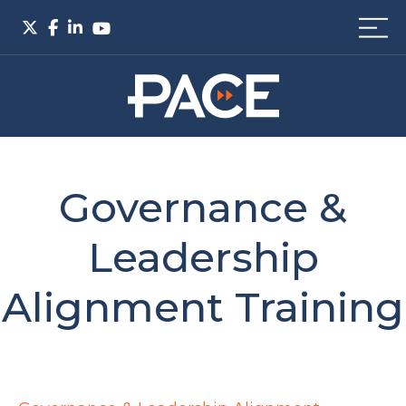
Governance &
Leadership
Alignment Training