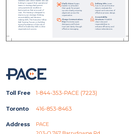
Toll Free
1-844-353-PACE (7223)
Toronto
416-853-8463
Address
PACE
203-O 767 Barrydowne Rd