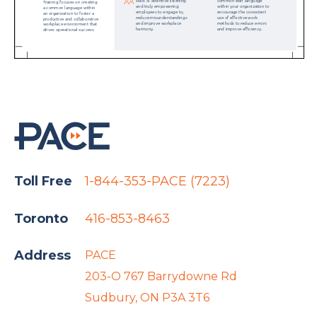
Toll Free
1-844-353-PACE (7223)
Toronto
416-853-8463
Address
PACE
203-O 767 Barrydowne Rd
Sudbury, ON P3A 3T6