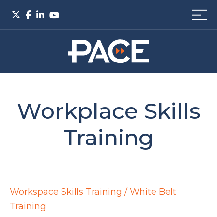
Workplace Skills
Training
Workspace Skills Training / White Belt
Training