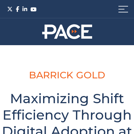
BARRICK GOLD
Maximizing Shift
Efficiency Through
Digital Adoption at