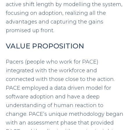
active shift length by modelling the system,
focusing on adoption, realizing all the
advantages and capturing the gains
promised up front.
VALUE PROPOSITION
Pacers (people who work for PACE)
integrated with the workforce and
connected with those close to the action.
PACE employed a data driven model for
software adoption and have a deep
understanding of human reaction to
change. PACE’s unique methodology began
with an assessment phase that provided