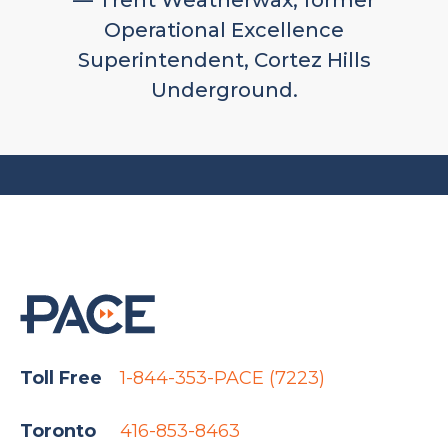
— Trent Weatherwax, former
Operational Excellence
Superintendent, Cortez Hills
Underground.
Toll Free
1-844-353-PACE (7223)
Toronto
416-853-8463