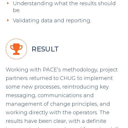
Understanding what the results should
be.
Validating data and reporting.
RESULT
Working with PACE’s methodology, project
partners returned to CHUG to implement
some new processes, reintroducing key
messaging, communications and
management of change principles, and
working directly with the operators. The
results have been clear, with a definite