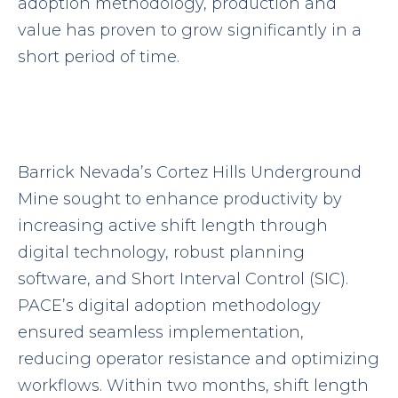
adoption methodology, production and
value has proven to grow significantly in a
short period of time.
Barrick Nevada’s Cortez Hills Underground
Mine sought to enhance productivity by
increasing active shift length through
digital technology, robust planning
software, and Short Interval Control (SIC).
PACE’s digital adoption methodology
ensured seamless implementation,
reducing operator resistance and optimizing
workflows. Within two months, shift length