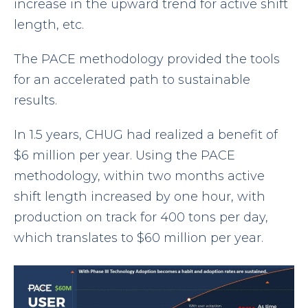
increase in the upward trend for active shift
length, etc.
The PACE methodology provided the tools
for an accelerated path to sustainable
results.
In 1.5 years, CHUG had realized a benefit of
$6 million per year. Using the PACE
methodology, within two months active
shift length increased by one hour, with
production on track for 400 tons per day,
which translates to $60 million per year.