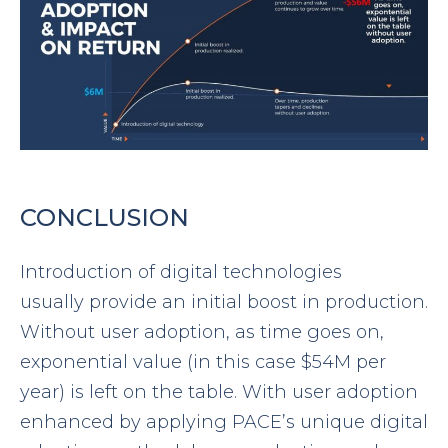
CONCLUSION
Introduction of digital technologies
usually provide an initial boost in production.
Without user adoption, as time goes on,
exponential value (in this case $54M per
year) is left on the table. With user adoption
enhanced by applying PACE’s unique digital