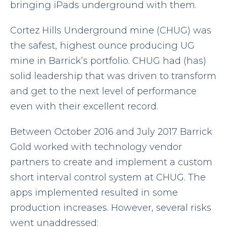
bringing iPads underground with them.
Cortez Hills Underground mine (CHUG) was
the safest, highest ounce producing UG
mine in Barrick’s portfolio. CHUG had (has)
solid leadership that was driven to transform
and get to the next level of performance
even with their excellent record.
Between October 2016 and July 2017 Barrick
Gold worked with technology vendor
partners to create and implement a custom
short interval control system at CHUG. The
apps implemented resulted in some
production increases. However, several risks
went unaddressed: