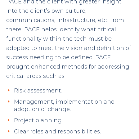
PACE and the client with greater insight
into the client’s own culture,
communications, infrastructure, etc. From
there, PACE helps identify what critical
functionality within the tech must be
adopted to meet the vision and definition of
success needing to be defined. PACE
brought enhanced methods for addressing
critical areas such as:
Risk assessment.
Management, implementation and
adoption of change.
Project planning.
Clear roles and responsibilities.