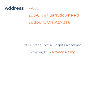
Address
PACE
203-O 767 Barrydowne Rd
Sudbury, ON P3A 3T6
2026 Pace Inc. All Rights Reserved.
Copyright &
Privacy Policy