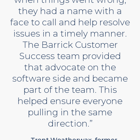
they had a name with a
face to call and help resolve
issues in a timely manner.
The Barrick Customer
Success team provided
that advocate on the
software side and became
part of the team. This
helped ensure everyone
pulling in the same
direction.”