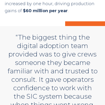
increased by one hour, driving production
gains of
$60 million per year
.
“The biggest thing the
digital adoption team
provided was to give crews
someone they became
familiar with and trusted to
consult. It gave operators
confidence to work with
the SIC system because
when things went wrong,