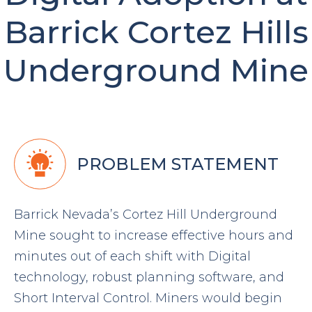
Barrick Cortez Hills
Underground Mine
PROBLEM STATEMENT
Barrick Nevada’s Cortez Hill Underground
Mine sought to increase effective hours and
minutes out of each shift with Digital
technology, robust planning software, and
Short Interval Control. Miners would begin