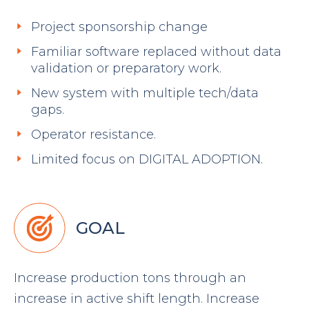
Project sponsorship change
Familiar software replaced without data
validation or preparatory work.
New system with multiple tech/data
gaps.
Operator resistance.
Limited focus on DIGITAL ADOPTION.
GOAL
Increase production tons through an
increase in active shift length. Increase