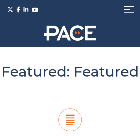
Featured:
Featured