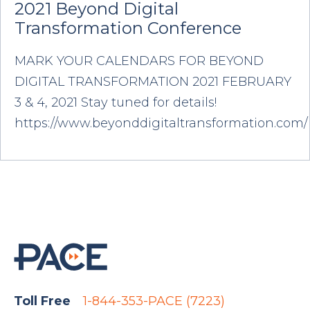
2021 Beyond Digital
Transformation Conference
MARK YOUR CALENDARS FOR BEYOND
DIGITAL TRANSFORMATION 2021 FEBRUARY
3 & 4, 2021 Stay tuned for details!
https://www.beyonddigitaltransformation.com/
Toll Free
1-844-353-PACE (7223)