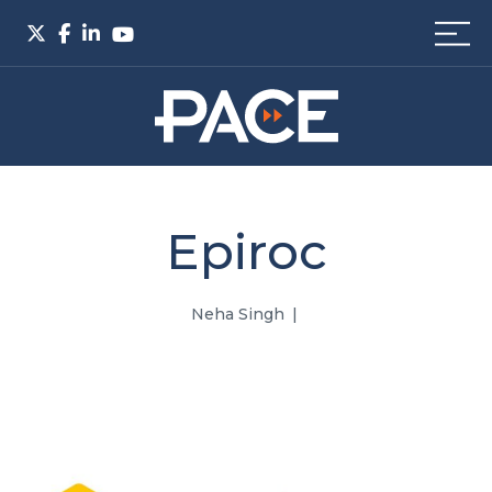
Epiroc
Neha Singh
|