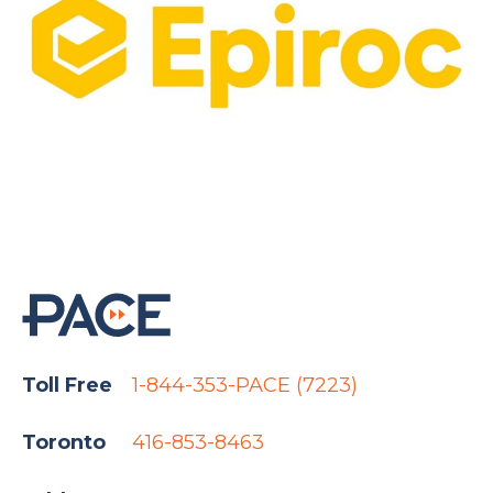
Toll Free
1-844-353-PACE (7223)
Toronto
416-853-8463