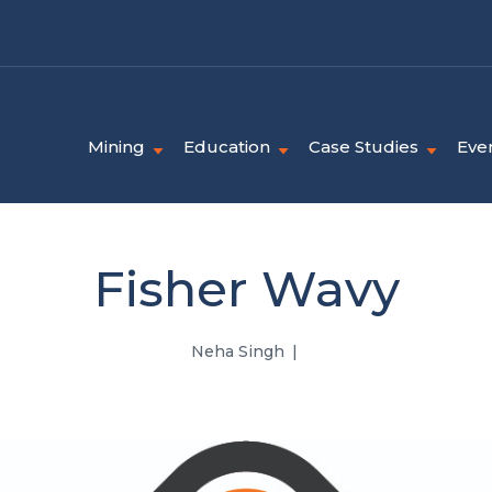
Mining
Education
Case Studies
Eve
Fisher Wavy
Neha Singh
|