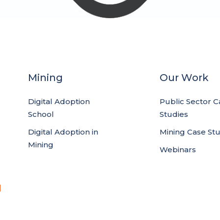
Mining
Our Work
Digital Adoption
Public Sector C
School
Studies
Digital Adoption in
Mining Case St
Mining
Webinars
d