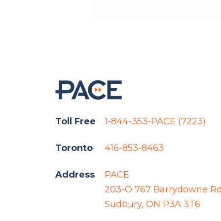
Toll Free
1-844-353-PACE (7223)
Toronto
416-853-8463
Address
PACE
203-O 767 Barrydowne R
Sudbury, ON P3A 3T6