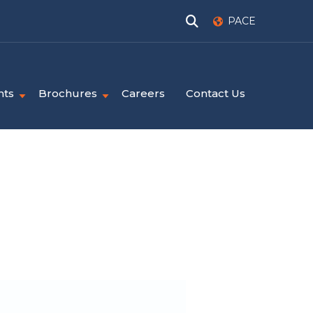
PACE
nts
Brochures
Careers
Contact Us