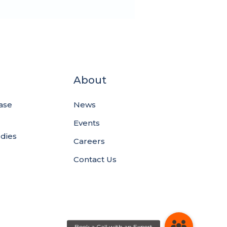
About
ase
News
Events
udies
Careers
Contact Us