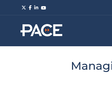
Managi