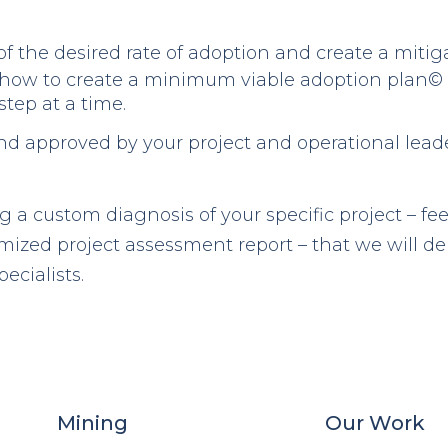
f the desired rate of adoption and create a mitiga
how to create a minimum viable adoption plan© 
step at a time.
nd approved by your project and operational lead
ng a custom diagnosis of your specific project – fee
ized project assessment report – that we will deb
ecialists.
Mining
Our Work