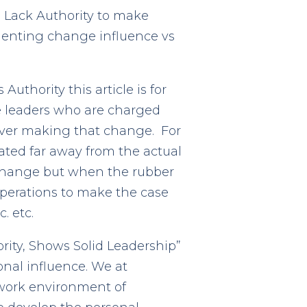
u Lack Authority to make
ementing change influence vs
thority this article is for
e leaders who are charged
over making that change. For
ated far away from the actual
change but when the rubber
operations to make the case
. etc.
rity, Shows Solid Leadership”
onal influence. We at
 work environment of