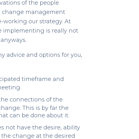
vations of the people
 the change management
e-working our strategy. At
re implementing is really not
 anyways.
y advice and options for you,
icipated timeframe and
meeting.
the connections of the
hange. This is by far the
at can be done about it.
not have the desire, ability
 the change at the desired