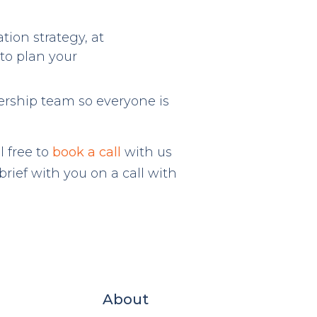
tion strategy, at
to plan your
ership team so everyone is
l free to
book a call
with us
rief with you on a call with
About