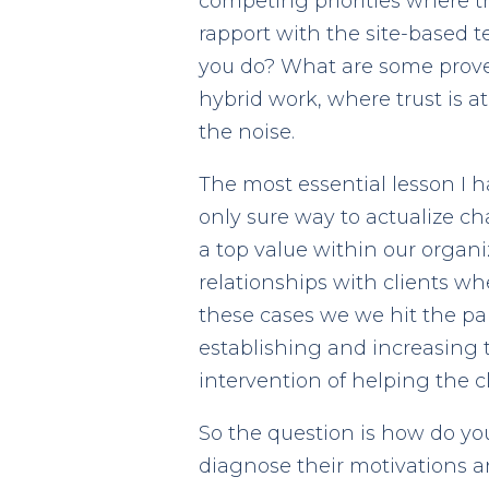
competing priorities where t
rapport with the site-based t
you do? What are some proven
hybrid work, where trust is 
the noise.
The most essential lesson I 
only sure way to actualize ch
a top value within our organ
relationships with clients whe
these cases we we hit the pau
establishing and increasing t
intervention of helping the 
So the question is how do you
diagnose their motivations a