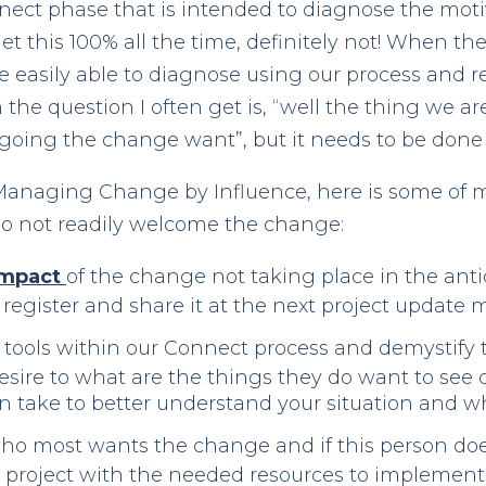
nect phase that is intended to diagnose the moti
t this 100% all the time, definitely not! When
are easily able to diagnose using our process and r
 the question I often get is, “well the thing we a
oing the change want”, but it needs to be done
n Managing Change by Influence, here is some of m
o not readily welcome the change:
 Impact
of the change not taking place in the ant
sk register and share it at the next project update 
tools within our Connect process and demystify 
sire to what are the things they do want to see c
n take to better understand your situation and wh
o most wants the change and if this person does 
he project with the needed resources to implement