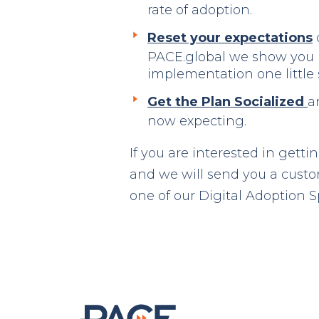
rate of adoption.
Reset your expectations
o
PACE.global we show you 
implementation one little 
Get the Plan Socialized
a
now expecting.
If you are interested in getti
and we will send you a custom
one of our Digital Adoption Sp