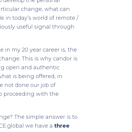
o develop the personal
articular change, what can
 in today’s world of remote /
iously useful signal through
in my 20 year career is, the
change. This is why candor is
ing open and authentic
what is being offered, in
e not done our job of
 to proceeding with the
ange? The simple answer is to
ACE.global we have a
three