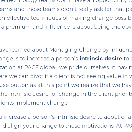
he technology teams don’t have an opportunity t
eams and those teams didn’t really ask for that p
 effective techniques of making change possible
at a premium and influence is about being the obv
have learned about Managing Change by Influence 
ange is to increase a person’s
intrinsic desire
to 
ization at PACE.global, we pride ourselves in hav
re we can pivot if a client is not seeing value in 
se button as at this point we realize that we hav
he intrinsic desire for change in the client prior
clients implement change.
 increase a person’s intrinsic desire to adopt ch
nd align your change to those motivations. At P