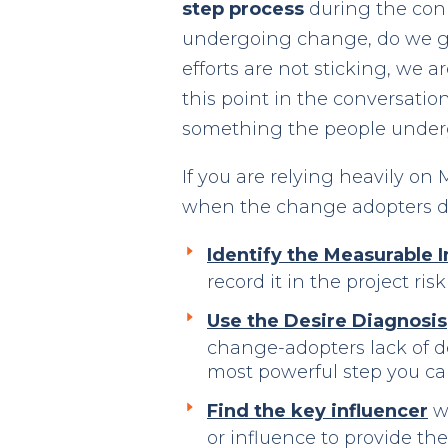
step process
during the con
undergoing change, do we ge
efforts are not sticking, we 
this point in the conversation
something the people underg
If you are relying heavily o
when the change adopters d
Identify the Measurable
record it in the project ri
Use the Desire Diagnosis
change-adopters lack of de
most powerful step you ca
Find the key influencer
wh
or influence to provide t