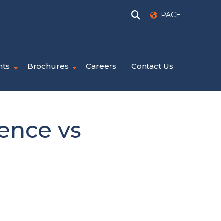
PACE
nts
Brochures
Careers
Contact Us
ence vs