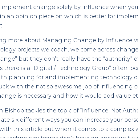
to implement change solely by Influence when yo
d in an opinion piece on which is better for impl
t.
ning more about Managing Change by Influence vs Au
hnology projects we coach, we come across chang
ge” but they don’t really have the “authority” 
there is a “Digital / Technology Group” often loc
with planning for and implementing technology 
tuck with the not so awesome job of influencing 
nge is necessary and how it would add value etc
Bishop tackles the topic of “Influence, Not Autho
late six different ways you can increase your pers
with this article but when it comes to a complex