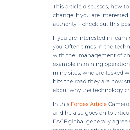
This article discusses, how 
change. If you are intereste
authority – check out this pos
If you are interested in lear
you. Often times in the tec
with the “management of chan
example in mining operations 
mine sites, who are tasked 
hits the road they are now s
about why the technology cha
In this
Forbes Article
Cameron 
and he also goes on to articu
PACE.global generally agree 