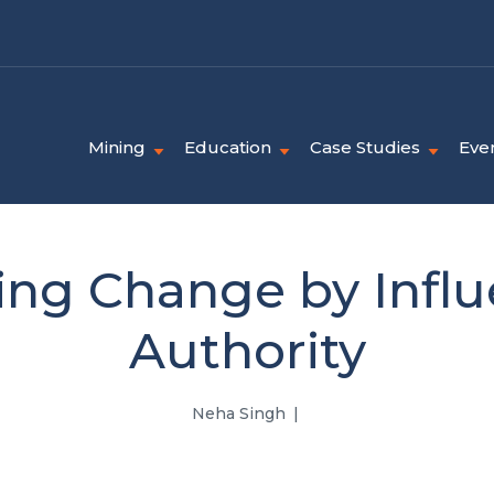
Mining
Education
Case Studies
Eve
ng Change by Influ
Authority
Neha Singh
|