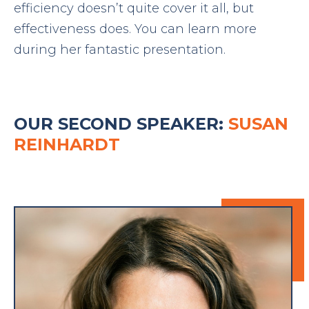
efficiency doesn’t quite cover it all, but
effectiveness does. You can learn more
during her fantastic presentation.
OUR SECOND SPEAKER:
SUSAN
REINHARDT