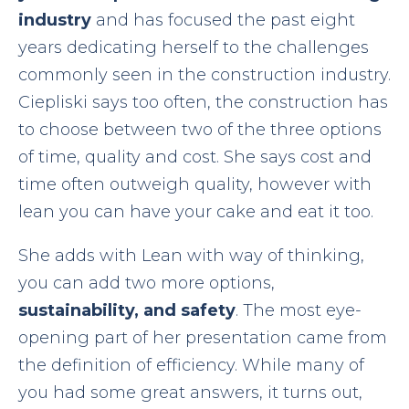
industry
and has focused the past eight
years dedicating herself to the challenges
commonly seen in the construction industry.
Ciepliski says too often, the construction has
to choose between two of the three options
of time, quality and cost. She says cost and
time often outweigh quality, however with
lean you can have your cake and eat it too.
She adds with Lean with way of thinking,
you can add two more options,
sustainability, and safety
. The most eye-
opening part of her presentation came from
the definition of efficiency. While many of
you had some great answers, it turns out,