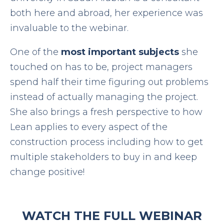
both here and abroad, her experience was
invaluable to the webinar.
One of the
most important subjects
she
touched on has to be, project managers
spend half their time figuring out problems
instead of actually managing the project.
She also brings a fresh perspective to how
Lean applies to every aspect of the
construction process including how to get
multiple stakeholders to buy in and keep
change positive!
WATCH THE FULL WEBINAR