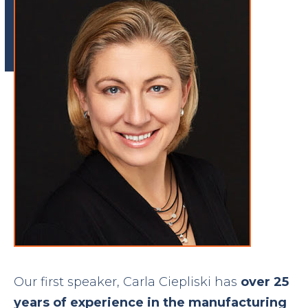
Our first speaker, Carla Ciepliski has
over 25
years of experience in the manufacturing