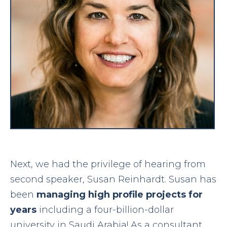
Next, we had the privilege of hearing from
second speaker, Susan Reinhardt. Susan has
been
managing high profile projects for
years
including a four-billion-dollar
university in Saudi Arabia! As a consultant