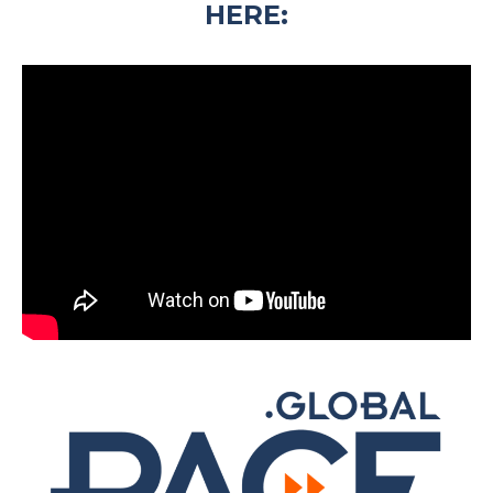
HERE: