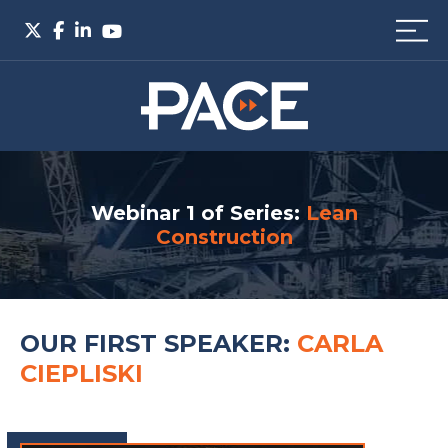
Webinar 1 of Series:
Lean
Construction
OUR FIRST SPEAKER:
CARLA
CIEPLISKI