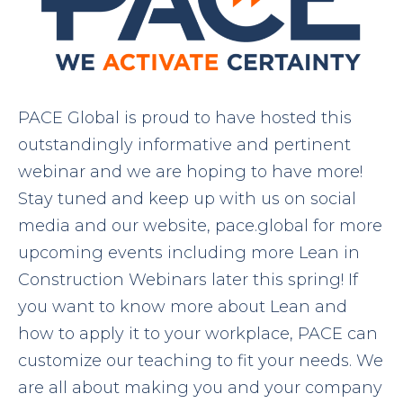
PACE Global is proud to have hosted this
outstandingly informative and pertinent
webinar and we are hoping to have more!
Stay tuned and keep up with us on social
media and our website, pace.global for more
upcoming events including more Lean in
Construction Webinars later this spring! If
you want to know more about Lean and
how to apply it to your workplace, PACE can
customize our teaching to fit your needs. We
are all about making you and your company