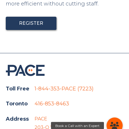
more efficient without cutting staff.
REGISTER
Toll Free
1-844-353-PACE (7223)
Toronto
416-853-8463
Address
PACE
203-O 767 Barrydowne Rd