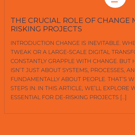
THE CRUCIAL ROLE OF CHANGE 
RISKING PROJECTS
INTRODUCTION CHANGE IS INEVITABLE. WHE
TWEAK OR A LARGE-SCALE DIGITAL TRANS
CONSTANTLY GRAPPLE WITH CHANGE. BUT H
ISN’T JUST ABOUT SYSTEMS, PROCESSES, AN
FUNDAMENTALLY ABOUT PEOPLE. THAT’S
STEPS IN. IN THIS ARTICLE, WE’LL EXPLO
ESSENTIAL FOR DE-RISKING PROJECTS […]