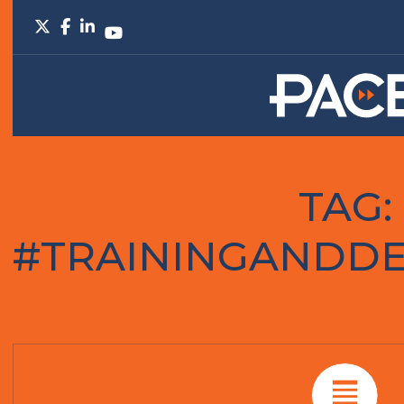
TAG:
#TRAININGANDD