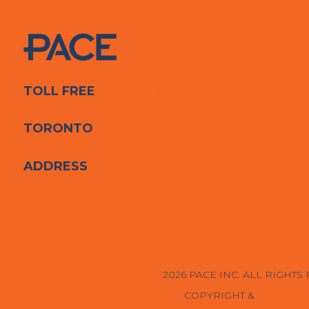
TOLL FREE
1-844-353-PACE (7223)
TORONTO
416-853-8463
ADDRESS
PACE
203-O 767 BARRYDOWNE RD
SUDBURY, ON P3A 3T6
2026 PACE INC. ALL RIGHTS
COPYRIGHT &
PRIVACY 