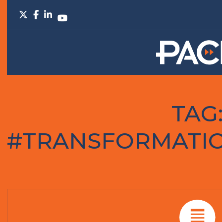
TAG
#TRANSFORMATIO