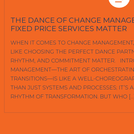
THE DANCE OF CHANGE MANAG
FIXED PRICE SERVICES MATTER
WHEN IT COMES TO CHANGE MANAGEMENT, 
LIKE CHOOSING THE PERFECT DANCE PART
RHYTHM, AND COMMITMENT MATTER. INT
MANAGEMENT—THE ART OF ORCHESTRATIN
TRANSITIONS—IS LIKE A WELL-CHOREOGRA
THAN JUST SYSTEMS AND PROCESSES; IT’S
RHYTHM OF TRANSFORMATION. BUT WHO […