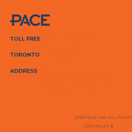
TOLL FREE
1-844-353-PACE (7223)
TORONTO
416-853-8463
ADDRESS
PACE
203-O 767 BARRYDOWNE RD
SUDBURY, ON P3A 3T6
2026 PACE INC. ALL RIGH
COPYRIGHT &
PRIVAC