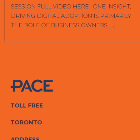
SESSION FULL VIDEO HERE. ONE INSIGHT,
DRIVING DIGITAL ADOPTION IS PRIMARILY
THE ROLE OF BUSINESS OWNERS […]
TOLL FREE
1-844-353-PACE (7223)
TORONTO
416-853-8463
ADDRESS