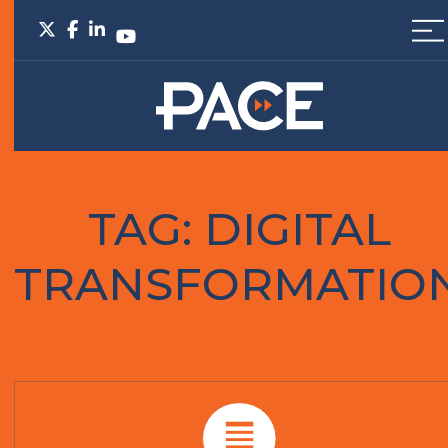
TAG:
DIGITAL
TRANSFORMATIO