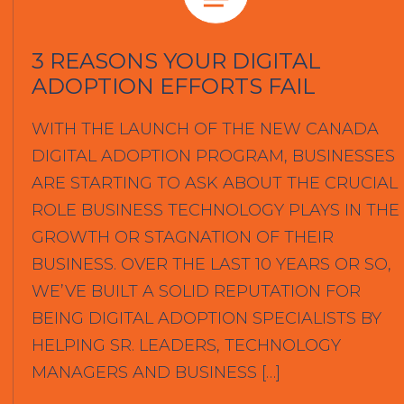
3 REASONS YOUR DIGITAL
ADOPTION EFFORTS FAIL
WITH THE LAUNCH OF THE NEW CANADA
DIGITAL ADOPTION PROGRAM, BUSINESSES
ARE STARTING TO ASK ABOUT THE CRUCIAL
ROLE BUSINESS TECHNOLOGY PLAYS IN THE
GROWTH OR STAGNATION OF THEIR
BUSINESS. OVER THE LAST 10 YEARS OR SO,
WE’VE BUILT A SOLID REPUTATION FOR
BEING DIGITAL ADOPTION SPECIALISTS BY
HELPING SR. LEADERS, TECHNOLOGY
MANAGERS AND BUSINESS […]