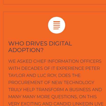
WHO DRIVES DIGITAL
ADOPTION?
WE ASKED CHIEF INFORMATION OFFICERS
WITH DECADES OF IT EXPERIENCE PETER
TAYLOR AND LUC ROY, DOES THE
PROCUREMENT OF NEW TECHNOLOGY
TRULY HELP TRANSFORM A BUSINESS AND
MANY MANY MORE QUESTIONS, ON THIS
VERY EXCITING AND CANDID LINKEDIN LIVE